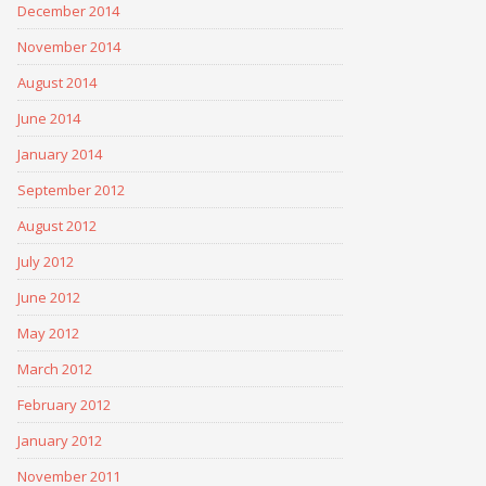
December 2014
November 2014
August 2014
June 2014
January 2014
September 2012
August 2012
July 2012
June 2012
May 2012
March 2012
February 2012
January 2012
November 2011