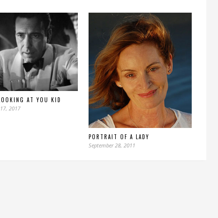
LOOKING AT YOU KID
17, 2017
PORTRAIT OF A LADY
September 28, 2011