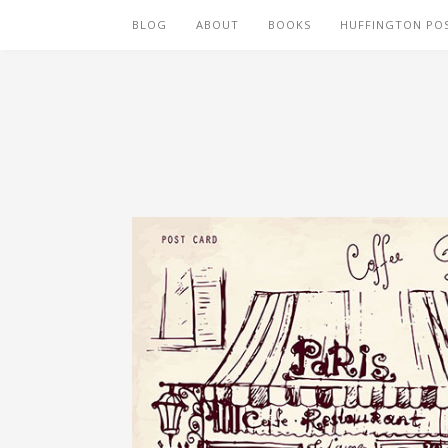
BLOG
ABOUT
BOOKS
HUFFINGTON PO