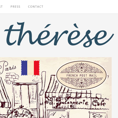
ST
PRESS
CONTACT