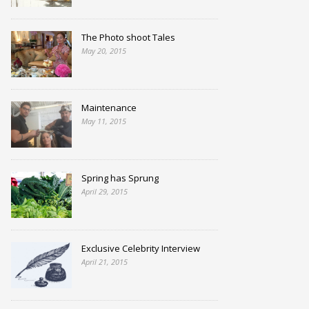
The Photo shoot Tales
May 20, 2015
Maintenance
May 11, 2015
Spring has Sprung
April 29, 2015
Exclusive Celebrity Interview
April 21, 2015