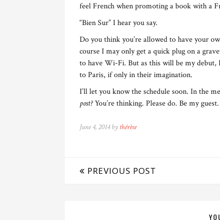
feel French when promoting a book with a F
“Bien Sur” I hear you say.
Do you think you’re allowed to have your ow
course I may only get a quick plug on a grave
to have Wi-Fi. But as this will be my debut, 
to Paris, if only in their imagination.
I’ll let you know the schedule soon. In the 
post?
You’re thinking. Please do. Be my guest.
June 4, 2014 by
thérèse
PREVIOUS POST
YO