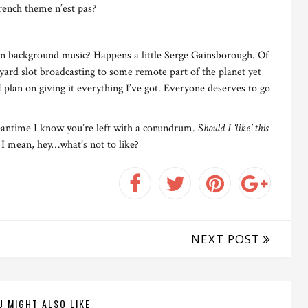
rench theme n’est pas?
n background music? Happens a little Serge Gainsborough. Of
yard slot broadcasting to some remote part of the planet yet
I plan on giving it everything I’ve got. Everyone deserves to go
meantime I know you’re left with a conundrum. S
hould I ‘like’ this
 I mean, hey…what’s not to like?
NEXT POST
U MIGHT ALSO LIKE