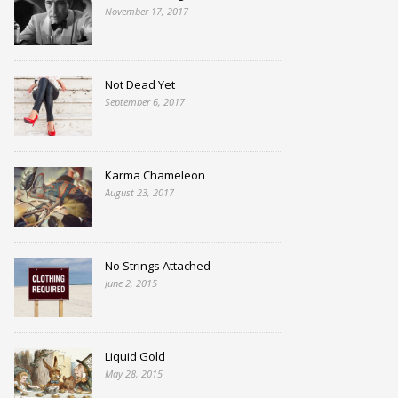
November 17, 2017
Not Dead Yet
September 6, 2017
Karma Chameleon
August 23, 2017
No Strings Attached
June 2, 2015
Liquid Gold
May 28, 2015