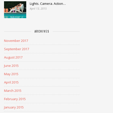
Lights. Camera. Action…
April 13, 2015
ARCHIVES
November 2017
September 2017
August 2017
June 2015
May 2015
April 2015
March 2015
February 2015
January 2015