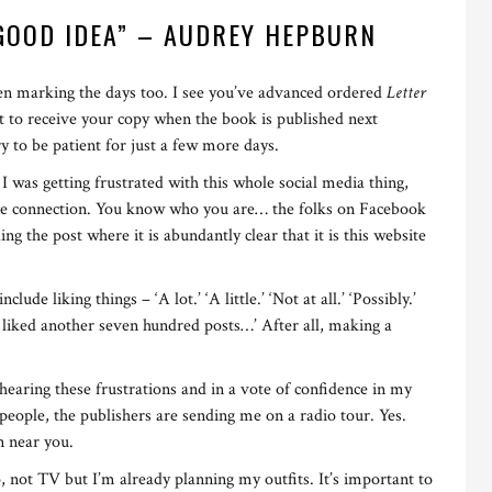
 GOOD IDEA” – AUDREY HEPBURN
n marking the days too. I see you’ve advanced ordered
Letter
t to receive your copy when the book is published next
 to be patient for just a few more days.
 was getting frustrated with this whole social media thing,
uine connection. You know who you are… the folks on Facebook
ding the post where it is abundantly clear that it is this website
e liking things – ‘A lot.’ ‘A little.’ ‘Not at all.’ ‘Possibly.’
ve liked another seven hundred posts…’ After all, making a
f hearing these frustrations and in a vote of confidence in my
 people, the publishers are sending me on a radio tour. Yes.
n near you.
o, not TV but I’m already planning my outfits. It’s important to