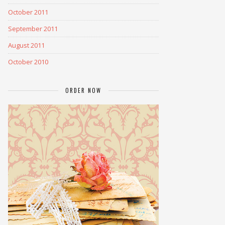
October 2011
September 2011
August 2011
October 2010
ORDER NOW