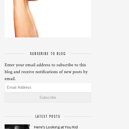
SUBSCRIBE TO BLOG
Enter your email address to subscribe to this
blog and receive notifications of new posts by
email.
Email
Address
LATEST POSTS
Here’s Looking at You Kid