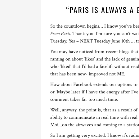
“PARIS IS ALWAYS A
So the countdown begins… I know you’ve bee
From Paris
. Thank you. I’m sure you can’t wai
Tuesday. Yes – NEXT Tuesday June 10th … try
You may have noticed from recent blogs that I
ranting on about ‘likes’ and the lack of gen
who ‘liked’ that I’d had a facelift without rea
that has been new- improved not ME.
How about Facebook extends our options to includ
or ‘Maybe later if I have the energy after I’
comment takes far too much time.
Well, anyway, the point is, that as a result o
ability to communicate in real time with real
Moi…on the airwaves and coming to a statio
So I am getting very excited. I know it’s radi