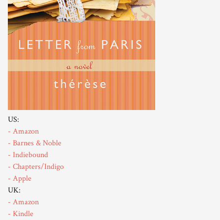
US:
- Amazon
- Barnes & Noble
- Indiebound
- Chapters/Indigo
- Apple
UK:
- Amazon
- Kindle