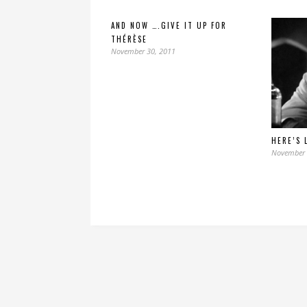
AND NOW ….GIVE IT UP FOR
THÉRÈSE
November 30, 2011
HERE’S 
November 