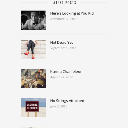
LATEST POSTS
Here’s Looking at You Kid
November 17, 2017
Not Dead Yet
September 6, 2017
Karma Chameleon
August 23, 2017
No Strings Attached
June 2, 2015