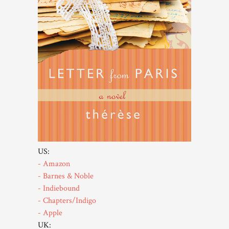
US:
- Amazon
- Barnes & Noble
- Indiebound
- Chapters/Indigo
- Apple
UK: