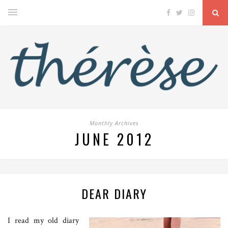
Monthly Archives
JUNE 2012
DEAR DIARY
I read my old diary