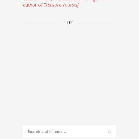
author of
Treasure Yourself
LIKE