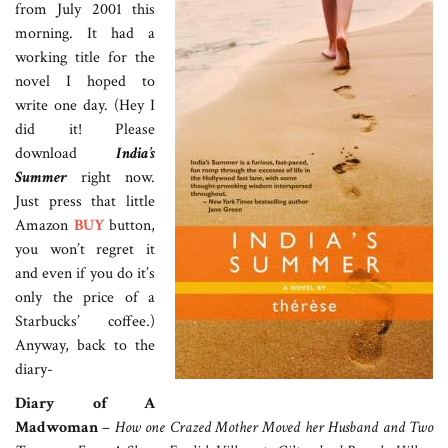
from July 2001 this
morning. It had a
working title for the
novel I hoped to
write one day. (Hey I
did it! Please
download
India’s
Summer
right now.
Just press that little
Amazon
BUY
button,
you won’t regret it
and even if you do it’s
only the price of a
Starbucks’ coffee.)
Anyway, back to the
diary-
Diary of A
Madwoman
–
How one Crazed Mother Moved her Husband and Two