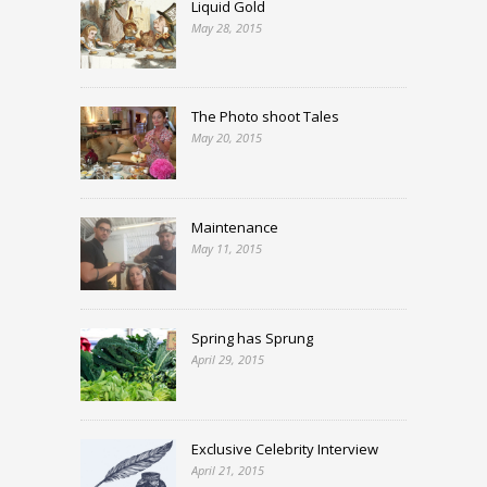
Liquid Gold
May 28, 2015
The Photo shoot Tales
May 20, 2015
Maintenance
May 11, 2015
Spring has Sprung
April 29, 2015
Exclusive Celebrity Interview
April 21, 2015