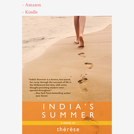
- Amazon
- Kindle