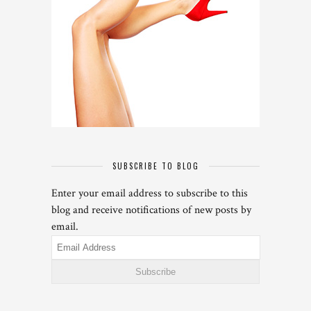
SUBSCRIBE TO BLOG
Enter your email address to subscribe to this
blog and receive notifications of new posts by
email.
Email
Address