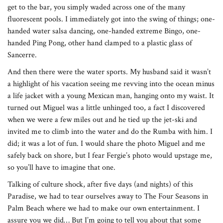
get to the bar, you simply waded across one of the many
fluorescent pools. I immediately got into the swing of things; one-
handed water salsa dancing, one-handed extreme Bingo, one-
handed Ping Pong, other hand clamped to a plastic glass of
Sancerre.
And then there were the water sports. My husband said it wasn’t
a highlight of his vacation seeing me revving into the ocean minus
a life jacket with a young Mexican man, hanging onto my waist. It
turned out Miguel was a little unhinged too, a fact I discovered
when we were a few miles out and he tied up the jet-ski and
invited me to climb into the water and do the Rumba with him. I
did; it was a lot of fun. I would share the photo Miguel and me
safely back on shore, but I fear Fergie’s photo would upstage me,
so you’ll have to imagine that one.
Talking of culture shock, after five days (and nights) of this
Paradise, we had to tear ourselves away to The Four Seasons in
Palm Beach where we had to make our own entertainment. I
assure you we did… But I’m going to tell you about that some