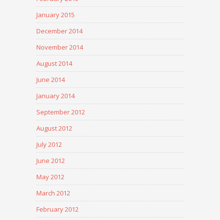
January 2015
December 2014
November 2014
August 2014
June 2014
January 2014
September 2012
August 2012
July 2012
June 2012
May 2012
March 2012
February 2012