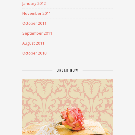
January 2012
November 2011
October 2011
September 2011
August 2011
October 2010
ORDER NOW