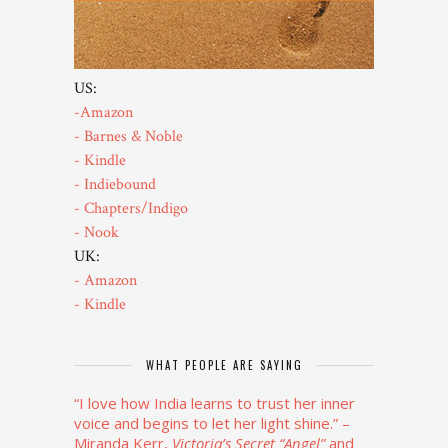
US:
-Amazon
- Barnes & Noble
- Kindle
- Indiebound
- Chapters/Indigo
- Nook
UK:
- Amazon
- Kindle
WHAT PEOPLE ARE SAYING
“I love how India learns to trust her inner
voice and begins to let her light shine.”
–
Miranda Kerr,
Victoria’s Secret “Angel”
and