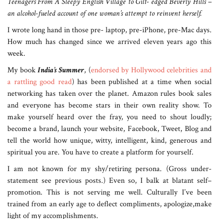
Teenagers From A Sleepy English Village to Gilt- edged Beverly Hills –
an alcohol-fueled account of one woman’s attempt to reinvent herself.
I wrote long hand in those pre- laptop, pre-iPhone, pre-Mac days.
How much has changed since we arrived eleven years ago this
week.
My book
India’s Summer
, (
endorsed by Hollywood celebrities and
a rattling good read
) has been published at a time when social
networking has taken over the planet. Amazon rules book sales
and everyone has become stars in their own reality show. To
make yourself heard over the fray, you need to shout loudly;
become a brand, launch your website, Facebook, Tweet, Blog and
tell the world how unique, witty, intelligent, kind, generous and
spiritual you are. You have to create a platform for yourself.
I am not known for my shy/retiring persona. (Gross under-
statement see previous posts.) Even so, I balk at blatant self–
promotion. This is not serving me well. Culturally I’ve been
trained from an early age to deflect compliments, apologize,make
light of my accomplishments.