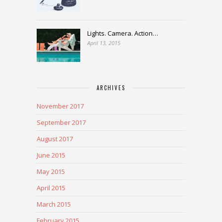
Lights. Camera. Action…
April 13, 2015
ARCHIVES
November 2017
September 2017
August 2017
June 2015
May 2015
April 2015
March 2015
February 2015