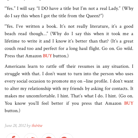
“Yes.” I will say. “I DO have a title but I’m not a real Lady.” (Why
do I say this when I got the title from the Queen?”)
“Yes. I’ve written a book. It’s not really literature, it’s a good
beach read though…” (Why do I say this when it took me a
lifetime to write it and I know it’s better than that? (It’s a great
couch read too and perfect for a long haul flight. Go on. Go wild.
Press that Amazon
BUY
button.)
Americans learn to rattle off their resumes in any situation. I
struggle with that. I don’t want to turn into the person who uses
every social occasion to promote my on –line profile. I don’t want
to alter my relationship with my friends by asking for contacts. It
makes me uncomfortable. I hint. That’s what I do. I hint. (Go on.
You know you’ll feel better if you press that Amazon
BUY
button.)
June 28, 2012 by
thérèse