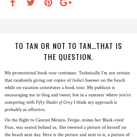
TO TAN OR NOT TO TAN…THAT IS
THE QUESTION.
My promotional book tour continues. Technically I’m not certain
that randomly giving out copies of
India’s Summer
on the beach
while on vacation constitutes a book tour. My publicist is
encouraging me to blog and tweet; but in a summer where you’re
competing with
Fifty Shades of Grey
I think my approach is
probably as effective.
On the flight to Cancun Mexico, Fergie, minus her Black-eyed
Peas, was seated behind us. She tweeted a picture of herself on
the beach next day. Here is the picture and next to it, a picture of