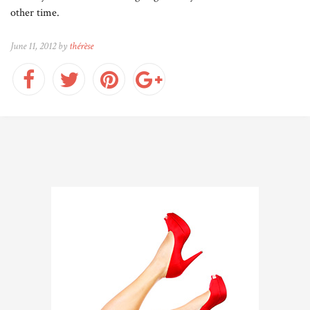
other time.
June 11, 2012 by
thérèse