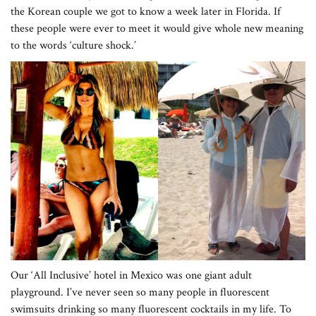
the Korean couple we got to know a week later in Florida. If
these people were ever to meet it would give whole new meaning
to the words ‘culture shock.’
Our ‘All Inclusive’ hotel in Mexico was one giant adult
playground. I’ve never seen so many people in fluorescent
swimsuits drinking so many fluorescent cocktails in my life. To