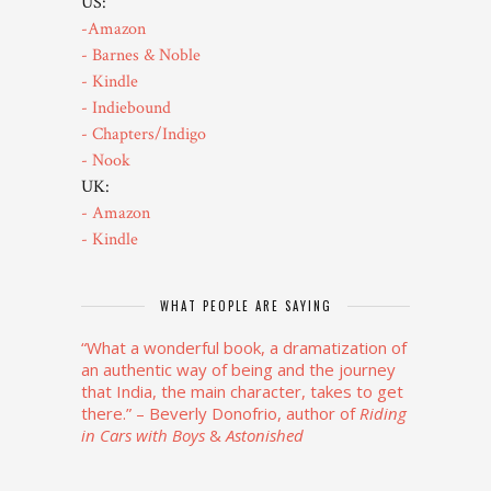
US:
-Amazon
- Barnes & Noble
- Kindle
- Indiebound
- Chapters/Indigo
- Nook
UK:
- Amazon
- Kindle
WHAT PEOPLE ARE SAYING
“What a wonderful book, a dramatization of
an authentic way of being and the journey
that India, the main character, takes to get
there.”
– Beverly Donofrio, author of
Riding
in Cars
with Boys
&
Astonished