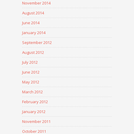
November 2014
August 2014
June 2014
January 2014
September 2012
August 2012
July 2012
June 2012
May 2012
March 2012
February 2012
January 2012
November 2011
October 2011