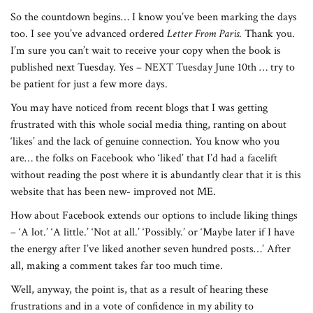
So the countdown begins… I know you’ve been marking the days
too. I see you’ve advanced ordered
Letter From Paris
. Thank you.
I’m sure you can’t wait to receive your copy when the book is
published next Tuesday. Yes – NEXT Tuesday June 10th … try to
be patient for just a few more days.
You may have noticed from recent blogs that I was getting
frustrated with this whole social media thing, ranting on about
‘likes’ and the lack of genuine connection. You know who you
are… the folks on Facebook who ‘liked’ that I’d had a facelift
without reading the post where it is abundantly clear that it is this
website that has been new- improved not ME.
How about Facebook extends our options to include liking things
– ‘A lot.’ ‘A little.’ ‘Not at all.’ ‘Possibly.’ or ‘Maybe later if I have
the energy after I’ve liked another seven hundred posts…’ After
all, making a comment takes far too much time.
Well, anyway, the point is, that as a result of hearing these
frustrations and in a vote of confidence in my ability to