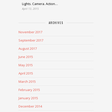
Lights. Camera. Action…
April 13, 2015
ARCHIVES
November 2017
September 2017
August 2017
June 2015
May 2015
April 2015
March 2015
February 2015
January 2015
December 2014