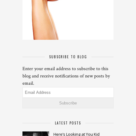
SUBSCRIBE TO BLOG
Enter your email address to subscribe to this
blog and receive notifications of new posts by
email.
Email
Address
LATEST POSTS
Here’s Looking at You Kid