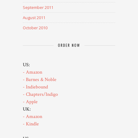
September 2011
August 2011
October 2010
ORDER NOW
US:
- Amazon
- Barnes & Noble
- Indiebound
- Chapters/Indigo
- Apple
UK:
- Amazon
- Kindle