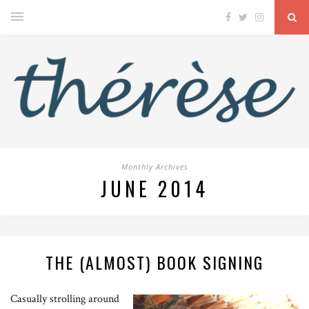
Monthly Archives
JUNE 2014
THE (ALMOST) BOOK SIGNING
Casually strolling around