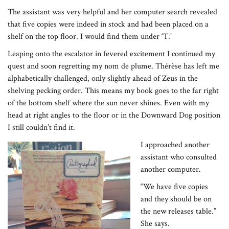
The assistant was very helpful and her computer search revealed
that five copies were indeed in stock and had been placed on a
shelf on the top floor. I would find them under ‘T.’
Leaping onto the escalator in fevered excitement I continued my
quest and soon regretting my nom de plume. Thérèse has left me
alphabetically challenged, only slightly ahead of Zeus in the
shelving pecking order. This means my book goes to the far right
of the bottom shelf where the sun never shines. Even with my
head at right angles to the floor or in the Downward Dog position
I still couldn’t find it.
I approached another
assistant who consulted
another computer.
“We have five copies
and they should be on
the new releases table.”
She says.