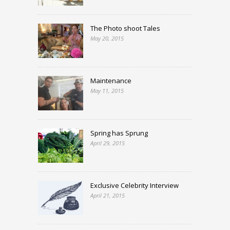
The Photo shoot Tales
May 20, 2015
Maintenance
May 11, 2015
Spring has Sprung
April 29, 2015
Exclusive Celebrity Interview
April 21, 2015