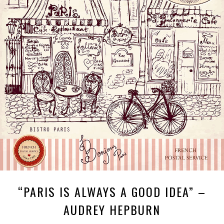
“PARIS IS ALWAYS A GOOD IDEA” –
AUDREY HEPBURN