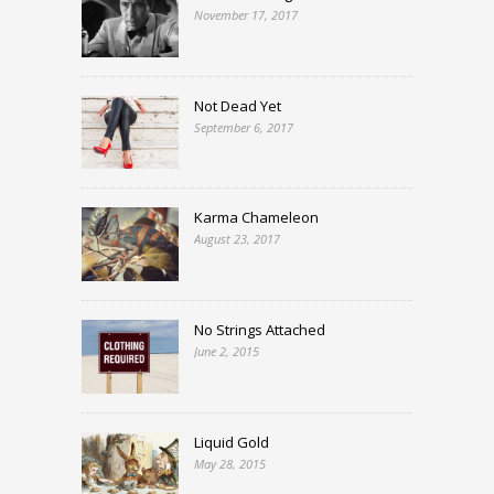
November 17, 2017
Not Dead Yet
September 6, 2017
Karma Chameleon
August 23, 2017
No Strings Attached
June 2, 2015
Liquid Gold
May 28, 2015