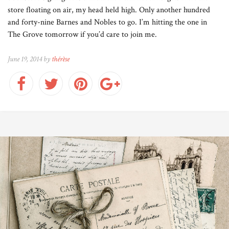
store floating on air, my head held high. Only another hundred
and forty-nine Barnes and Nobles to go. I’m hitting the one in
The Grove tomorrow if you’d care to join me.
June 19, 2014 by
thérèse