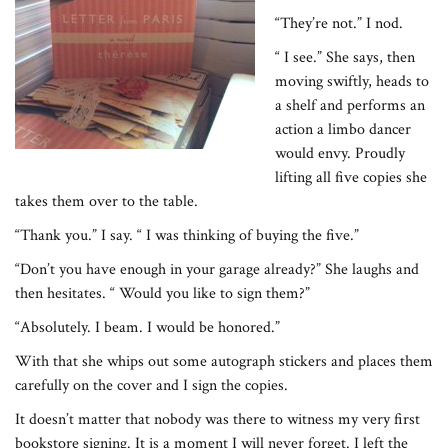
“They’re not.” I nod.
“ I see.” She says, then
moving swiftly, heads to
a shelf and performs an
action a limbo dancer
would envy. Proudly
lifting all five copies she
takes them over to the table.
“Thank you.” I say. “ I was thinking of buying the five.”
“Don’t you have enough in your garage already?” She laughs and
then hesitates. “ Would you like to sign them?”
“Absolutely. I beam. I would be honored.”
With that she whips out some autograph stickers and places them
carefully on the cover and I sign the copies.
It doesn’t matter that nobody was there to witness my very first
bookstore signing. It is a moment I will never forget. I left the