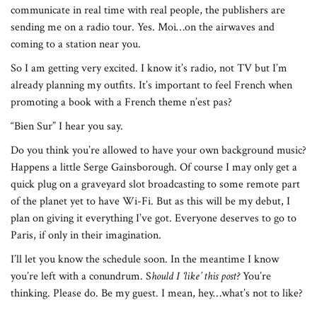
communicate in real time with real people, the publishers are
sending me on a radio tour. Yes. Moi…on the airwaves and
coming to a station near you.
So I am getting very excited. I know it’s radio, not TV but I’m
already planning my outfits. It’s important to feel French when
promoting a book with a French theme n’est pas?
“Bien Sur” I hear you say.
Do you think you’re allowed to have your own background music?
Happens a little Serge Gainsborough. Of course I may only get a
quick plug on a graveyard slot broadcasting to some remote part
of the planet yet to have Wi-Fi. But as this will be my debut, I
plan on giving it everything I’ve got. Everyone deserves to go to
Paris, if only in their imagination.
I’ll let you know the schedule soon. In the meantime I know
you’re left with a conundrum. S
hould I ‘like’ this post?
You’re
thinking. Please do. Be my guest. I mean, hey…what’s not to like?