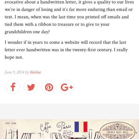
evocative about a handwritten letter, it gives a quality to our lives
we’re in danger of losing and it’s far more enduring than email or
text. I mean, when was the last time you printed off emails and
tied them with a ribbon to treasure or to give to your
grandchildren one day?
I wonder if in years to come a website will record that the last
letter ever handwritten was in the twenty-first century. I really
hope not.
June 9, 2014 by
thérèse