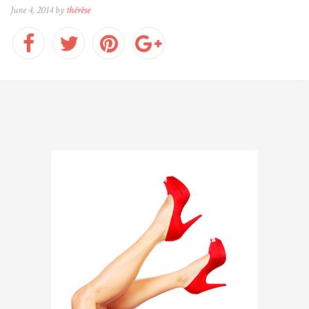
June 4, 2014 by
thérèse