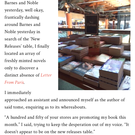
Barnes and Noble
yesterday, well okay,
frantically dashing
around Barnes and
Noble yesterday in
search of the ‘New
Releases’ table, I finally
located an array of
freshly minted novels
only to discover a
distinct absence of
Letter
From Paris
.
I immediately
approached an assistant and announced myself as the author of
said tome, enquiring as to its whereabouts.
“A hundred and fifty of your stores are promoting my book this
month.” I said, trying to keep the desperation out of my voice. “It
doesn’t appear to be on the new releases table.”