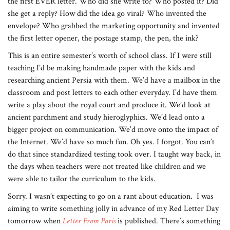
the first EVER letter. Who did she write to? Who posted it? Did
she get a reply? How did the idea go viral? Who invented the
envelope? Who grabbed the marketing opportunity and invented
the first letter opener, the postage stamp, the pen, the ink?
This is an entire semester’s worth of school class. If I were still
teaching I’d be making handmade paper with the kids and
researching ancient Persia with them. We’d have a mailbox in the
classroom and post letters to each other everyday. I’d have them
write a play about the royal court and produce it. We’d look at
ancient parchment and study hieroglyphics. We’d lead onto a
bigger project on communication. We’d move onto the impact of
the Internet. We’d have so much fun. Oh yes. I forgot. You can’t
do that since standardized testing took over. I taught way back, in
the days when teachers were not treated like children and we
were able to tailor the curriculum to the kids.
Sorry. I wasn’t expecting to go on a rant about education. I was
aiming to write something jolly in advance of my Red Letter Day
tomorrow when
Letter From Paris
is published. There’s something