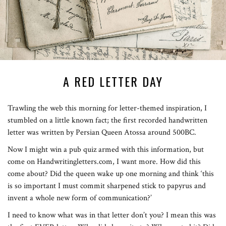
A RED LETTER DAY
Trawling the web this morning for letter-themed inspiration, I
stumbled on a little known fact; the first recorded handwritten
letter was written by Persian Queen Atossa around 500BC.
Now I might win a pub quiz armed with this information, but
come on Handwritingletters.com, I want more. How did this
come about? Did the queen wake up one morning and think ‘this
is so important I must commit sharpened stick to papyrus and
invent a whole new form of communication?’
I need to know what was in that letter don’t you? I mean this was