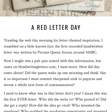
A RED LETTER DAY
Trawling the web this morning for letter-themed inspiration, I
stumbled on a little known fact; the first recorded handwritten
letter was written by Persian Queen Atossa around 500BC.
Now I might win a pub quiz armed with this information, but
come on Handwritingletters.com, I want more. How did this
come about? Did the queen wake up one morning and think ‘this
is so important I must commit sharpened stick to papyrus and
invent a whole new form of communication?’
I need to know what was in that letter don’t you? I mean this was
the first EVER letter. Who did she write to? Who posted it? Did
she get a reply? How did the idea go viral? Who invented the
envelope? Who grabbed the marketing opportunity and invented