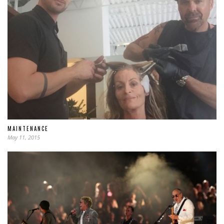
MAINTENANCE
May 11, 2015