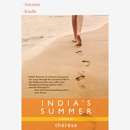
- Amazon
- Kindle