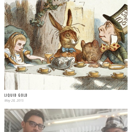
LIQUID GOLD
May 28, 2015