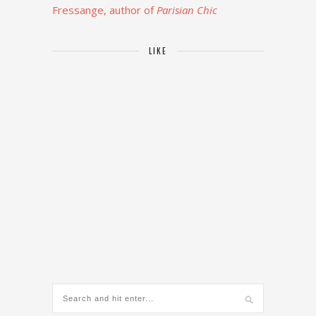
Fressange, author of
Parisian Chic
LIKE