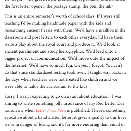
the first letter opener, the postage stamp, the pen, the ink?
This is an entire semester’s worth of school class. If I were still
teaching I’d be making handmade paper with the kids and
researching ancient Persia with them. We’d have a mailbox in the
classroom and post letters to each other everyday. I’d have them
write a play about the royal court and produce it. We’d look at
ancient parchment and study hieroglyphics. We’d lead onto a
bigger project on communication. We’d move onto the impact of
the Internet. We’d have so much fun. Oh yes. I forgot. You can’t
do that since standardized testing took over. I taught way back, in
the days when teachers were not treated like children and we
were able to tailor the curriculum to the kids.
Sorry. I wasn’t expecting to go on a rant about education. I was
aiming to write something jolly in advance of my Red Letter Day
tomorrow when
Letter From Paris
is published. There’s something
evocative about a handwritten letter, it gives a quality to our lives
we’re in danger of losing and it’s far more enduring than email or