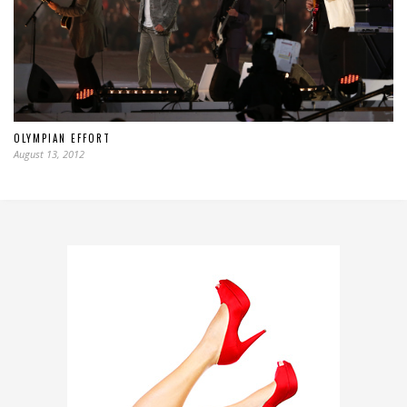
OLYMPIAN EFFORT
August 13, 2012