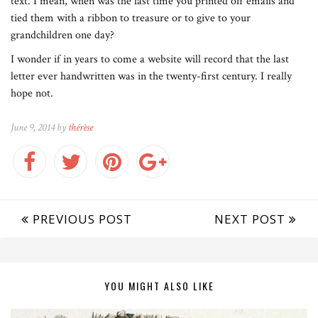
text. I mean, when was the last time you printed off emails and
tied them with a ribbon to treasure or to give to your
grandchildren one day?
I wonder if in years to come a website will record that the last
letter ever handwritten was in the twenty-first century. I really
hope not.
June 9, 2014 by
thérèse
PREVIOUS POST
NEXT POST
YOU MIGHT ALSO LIKE