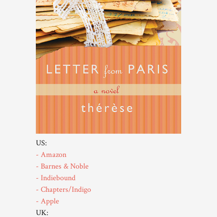
US:
- Amazon
- Barnes & Noble
- Indiebound
- Chapters/Indigo
- Apple
UK: