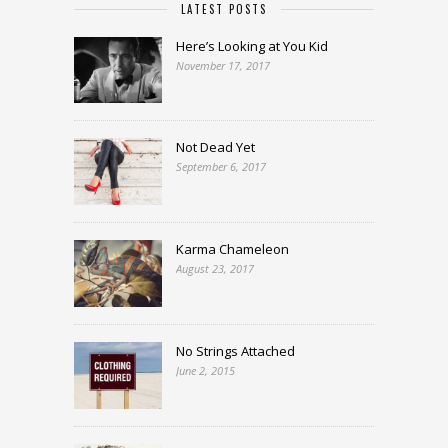
LATEST POSTS
Here’s Looking at You Kid
November 17, 2017
Not Dead Yet
September 6, 2017
Karma Chameleon
August 23, 2017
No Strings Attached
June 2, 2015