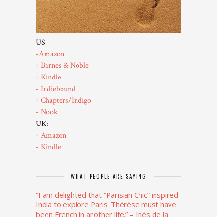
US:
-Amazon
- Barnes & Noble
- Kindle
- Indiebound
- Chapters/Indigo
- Nook
UK:
- Amazon
- Kindle
WHAT PEOPLE ARE SAYING
“I am delighted that “Parisian Chic” inspired
India to explore Paris. Thérèse must have
been French in another life.”
– Inés de la