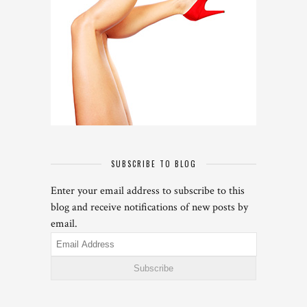
SUBSCRIBE TO BLOG
Enter your email address to subscribe to this
blog and receive notifications of new posts by
email.
Email
Address