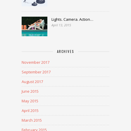
Lights. Camera. Action…
April 13, 2015
ARCHIVES
November 2017
September 2017
August 2017
June 2015
May 2015
April 2015
March 2015
February 2015