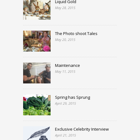
Liquid Gold
May 28, 2015
The Photo shoot Tales
May 20, 2015
Maintenance
May 11, 2015
Spring has Sprung
April 29, 2015
Exclusive Celebrity Interview
April 21, 2015