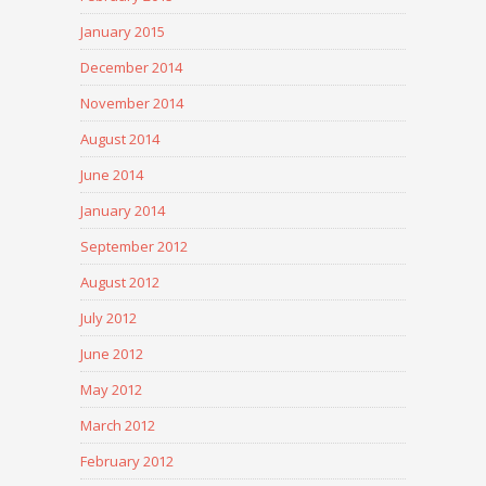
January 2015
December 2014
November 2014
August 2014
June 2014
January 2014
September 2012
August 2012
July 2012
June 2012
May 2012
March 2012
February 2012