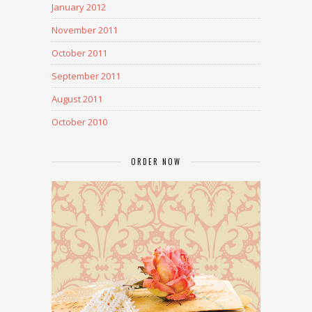
January 2012
November 2011
October 2011
September 2011
August 2011
October 2010
ORDER NOW