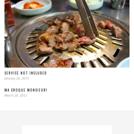
SERVICE NOT INCLUDED
January 26, 2015
MA CROQUE MONSIEUR!
March 20, 2012