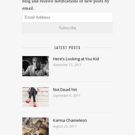
blog and receive notifications of new posts by
email.
Email
Address
LATEST POSTS
Here’s Looking at You Kid
November 17, 2017
Not Dead Yet
September 6, 2017
Karma Chameleon
August 23, 2017