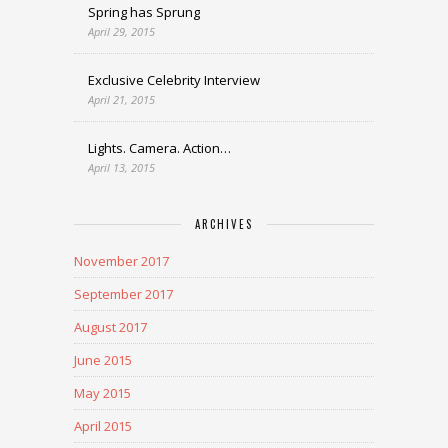
Spring has Sprung
April 29, 2015
Exclusive Celebrity Interview
April 21, 2015
Lights. Camera. Action…
April 13, 2015
ARCHIVES
November 2017
September 2017
August 2017
June 2015
May 2015
April 2015