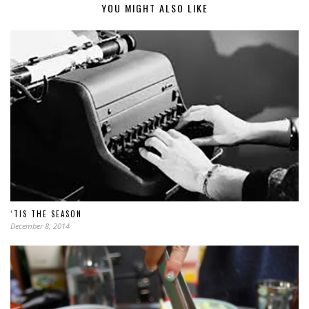
YOU MIGHT ALSO LIKE
‘TIS THE SEASON
December 8, 2014