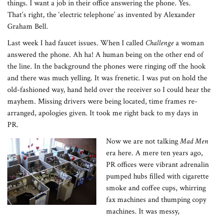
things. I want a job in their office answering the phone. Yes.
That’s right, the ‘electric telephone’ as invented by Alexander
Graham Bell.
Last week I had faucet issues. When I called
Challenge
a woman
answered the phone. Ah ha! A human being on the other end of
the line. In the background the phones were ringing off the hook
and there was much yelling. It was frenetic. I was put on hold the
old-fashioned way, hand held over the receiver so I could hear the
mayhem. Missing drivers were being located, time frames re-
arranged, apologies given. It took me right back to my days in
PR.
Now we are not talking
Mad Men
era here. A mere ten years ago,
PR offices were vibrant adrenalin
pumped hubs filled with cigarette
smoke and coffee cups, whirring
fax machines and thumping copy
machines. It was messy,