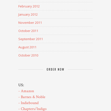
February 2012
January 2012
November 2011
October 2011
September 2011
August 2011
October 2010
ORDER NOW
US:
- Amazon
- Barnes & Noble
- Indiebound
- Chapters/Indigo