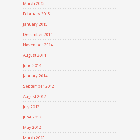
March 2015
February 2015
January 2015
December 2014
November 2014
August 2014
June 2014
January 2014
September 2012
August 2012
July 2012
June 2012
May 2012
March 2012