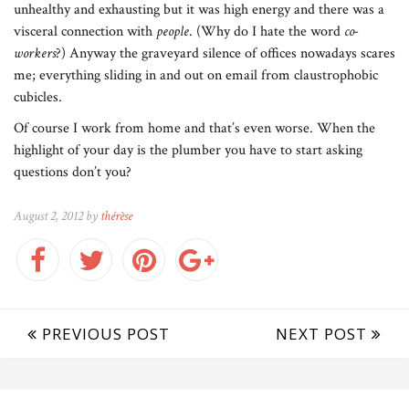
unhealthy and exhausting but it was high energy and there was a
visceral connection with
people
. (Why do I hate the word
co-
workers
?) Anyway the graveyard silence of offices nowadays scares
me; everything sliding in and out on email from claustrophobic
cubicles.
Of course I work from home and that’s even worse. When the
highlight of your day is the plumber you have to start asking
questions don’t you?
August 2, 2012 by
thérèse
PREVIOUS POST
NEXT POST