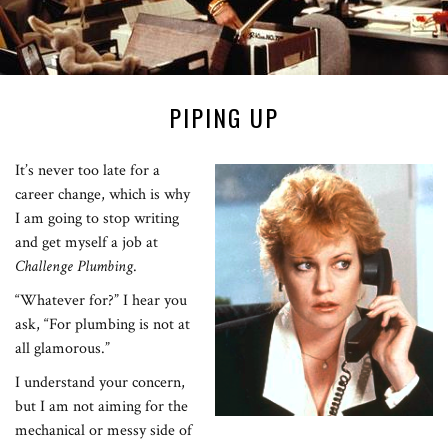
PIPING UP
It’s never too late for a
career change, which is why
I am going to stop writing
and get myself a job at
Challenge Plumbing
.
“Whatever for?” I hear you
ask, “For plumbing is not at
all glamorous.”
I understand your concern,
but I am not aiming for the
mechanical or messy side of