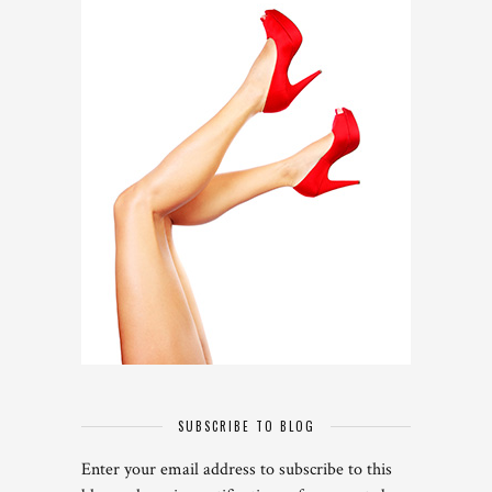
SUBSCRIBE TO BLOG
Enter your email address to subscribe to this