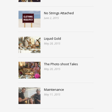
No Strings Attached
June 2, 2015
Liquid Gold
May 28, 2015
The Photo shoot Tales
May 20, 2015
Maintenance
May 11, 2015