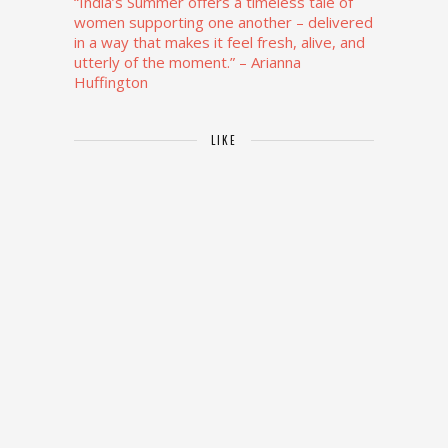
“India’s Summer offers a timeless tale of
women supporting one another – delivered
in a way that makes it feel fresh, alive, and
utterly of the moment.”
– Arianna
Huffington
LIKE