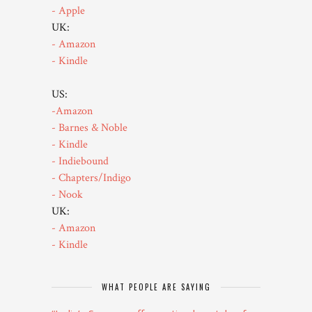
- Apple
UK:
- Amazon
- Kindle
US:
-Amazon
- Barnes & Noble
- Kindle
- Indiebound
- Chapters/Indigo
- Nook
UK:
- Amazon
- Kindle
WHAT PEOPLE ARE SAYING