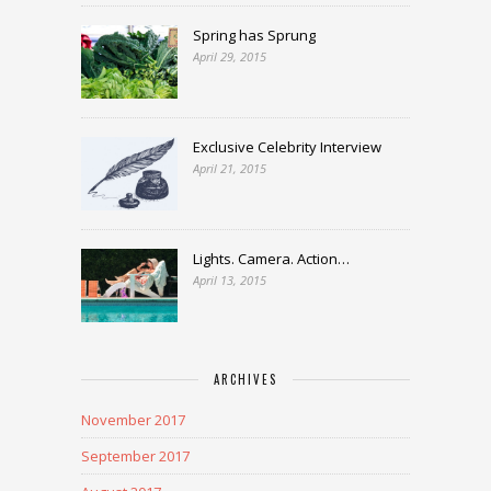
Spring has Sprung
April 29, 2015
Exclusive Celebrity Interview
April 21, 2015
Lights. Camera. Action…
April 13, 2015
ARCHIVES
November 2017
September 2017