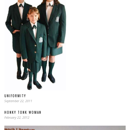
UNIFORMITY
September 22, 2011
HONKY TONK WOMAN
February 22, 2012