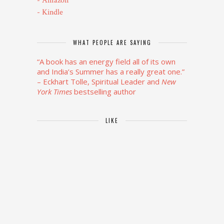
- Amazon
- Kindle
WHAT PEOPLE ARE SAYING
“A book has an energy field all of its own
and India’s Summer has a really great one.”
– Eckhart Tolle, Spiritual Leader and
New
York Times
bestselling author
LIKE