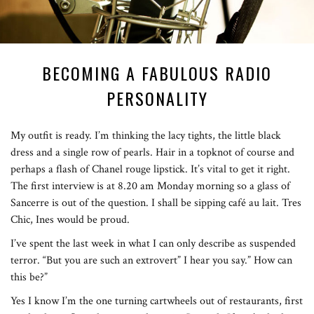
BECOMING A FABULOUS RADIO
PERSONALITY
My outfit is ready. I’m thinking the lacy tights, the little black
dress and a single row of pearls. Hair in a topknot of course and
perhaps a flash of Chanel rouge lipstick. It’s vital to get it right.
The first interview is at 8.20 am Monday morning so a glass of
Sancerre is out of the question. I shall be sipping café au lait. Tres
Chic, Ines would be proud.
I’ve spent the last week in what I can only describe as suspended
terror. “But you are such an extrovert” I hear you say.” How can
this be?”
Yes I know I’m the one turning cartwheels out of restaurants, first