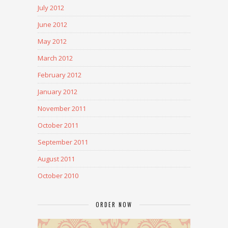
July 2012
June 2012
May 2012
March 2012
February 2012
January 2012
November 2011
October 2011
September 2011
August 2011
October 2010
ORDER NOW