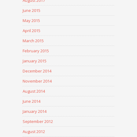
August 2017
June 2015
May 2015
April 2015
March 2015
February 2015
January 2015
December 2014
November 2014
August 2014
June 2014
January 2014
September 2012
August 2012