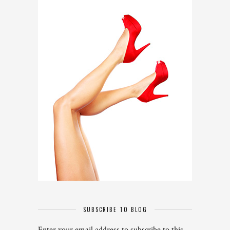
SUBSCRIBE TO BLOG
Enter your email address to subscribe to this