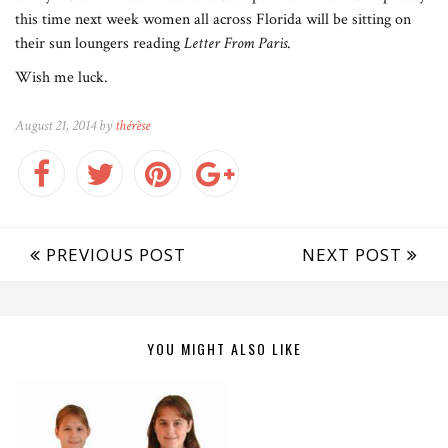
this time next week women all across Florida will be sitting on
their sun loungers reading
Letter From Paris
.
Wish me luck.
August 21, 2014 by
thérèse
PREVIOUS POST
NEXT POST
YOU MIGHT ALSO LIKE