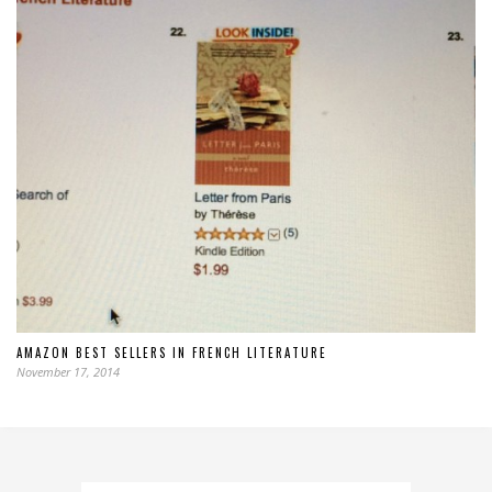
AMAZON BEST SELLERS IN FRENCH LITERATURE
November 17, 2014