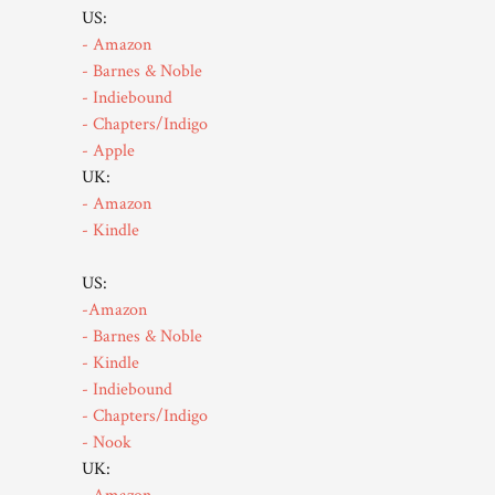
US:
- Amazon
- Barnes & Noble
- Indiebound
- Chapters/Indigo
- Apple
UK:
- Amazon
- Kindle
US:
-Amazon
- Barnes & Noble
- Kindle
- Indiebound
- Chapters/Indigo
- Nook
UK: