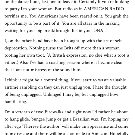
on the dance floor, last one to leave it. Certainly If you’re looking
to party I’m your woman. But radio as in AMERICAN RADIO
terrifies me. You Americans have been reared on it. You grab the
opportunity to be a part of it. You are all stars in the making
waiting for your big breakthrough. It’s in your DNA.
I, on the other hand have been brought up with the art of self-
deprecation. Nothing turns the Brits off more than a woman
tooting her own toot. (A British expression, no clue what a toot is
either.) Also I’ve had a coaching session where it became clear
that I am not mistress of the sound bite.
I think it might be a control thing. If you start to waste valuable
airtime rambling on they can just unplug you. I hate the thought
of being unplugged. Unhinged I may be, but unplugged how
humiliating.
I’m a veteran of two Firewalks and right now I’d rather be about
to hang glide, bungee jump or get a Brazilian wax. I’m hoping my
alter ego ‘Thérèse the author’ will make an appearance and come
to my rescue and there will be a stampede to Amazon. Hopefully