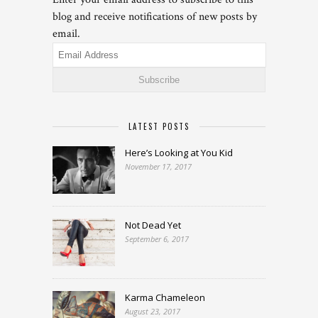
blog and receive notifications of new posts by
email.
Email
Address
LATEST POSTS
Here’s Looking at You Kid
November 17, 2017
Not Dead Yet
September 6, 2017
Karma Chameleon
August 23, 2017