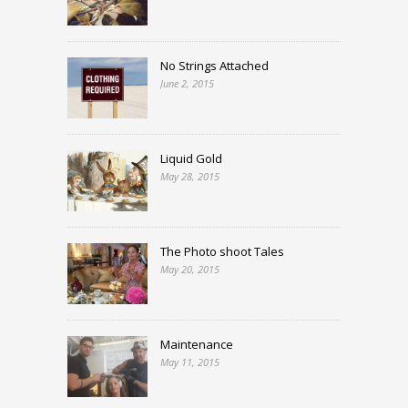
No Strings Attached
June 2, 2015
Liquid Gold
May 28, 2015
The Photo shoot Tales
May 20, 2015
Maintenance
May 11, 2015