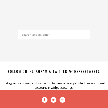
FOLLOW ON INSTAGRAM & TWITTER @THERESETWEETS
Instagram requires authorization to view a user profile. Use autorized
account in widget settings