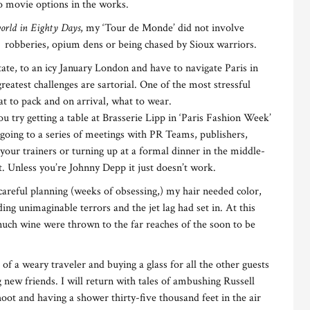
no movie options in the works.
orld in Eighty Days
, my ‘Tour de Monde’ did not involve
, robberies, opium dens or being chased by Sioux warriors.
ate, to an icy January London and have to navigate Paris in
greatest challenges are sartorial. One of the most stressful
at to pack and on arrival, what to wear.
you try getting a table at Brasserie Lipp in ‘Paris Fashion Week’
y going to a series of meetings with PR Teams, publishers,
your trainers or turning up at a formal dinner in the middle-
et. Unless you’re Johnny Depp it just doesn’t work.
careful planning (weeks of obsessing,) my hair needed color,
ing unimaginable terrors and the jet lag had set in. At this
 much wine were thrown to the far reaches of the soon to be
ts of a weary traveler and buying a glass for all the other guests
 new friends. I will return with tales of ambushing Russell
ot and having a shower thirty-five thousand feet in the air