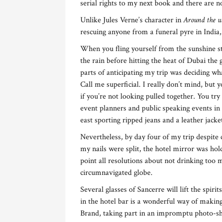
serial rights to my next book and there are 
Unlike Jules Verne’s character in
Around the w
rescuing anyone from a funeral pyre in India
When you fling yourself from the sunshine st
the rain before hitting the heat of Dubai the 
parts of anticipating my trip was deciding wh
Call me superficial. I really don’t mind, but 
if you’re not looking pulled together. You tr
event planners and public speaking events in 
east sporting ripped jeans and a leather jack
Nevertheless, by day four of my trip despite 
my nails were split, the hotel mirror was hold
point all resolutions about not drinking too
circumnavigated globe.
Several glasses of Sancerre will lift the spiri
in the hotel bar is a wonderful way of making
Brand, taking part in an impromptu photo-sho