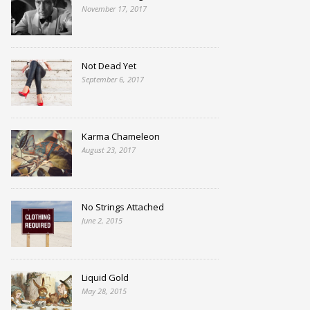
November 17, 2017
Not Dead Yet
September 6, 2017
Karma Chameleon
August 23, 2017
No Strings Attached
June 2, 2015
Liquid Gold
May 28, 2015