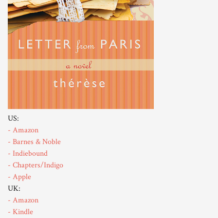
US:
- Amazon
- Barnes & Noble
- Indiebound
- Chapters/Indigo
- Apple
UK:
- Amazon
- Kindle