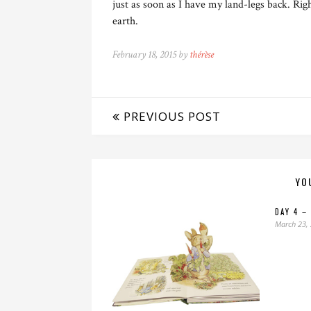
just as soon as I have my land-legs back. Ri
earth.
February 18, 2015 by
thérèse
PREVIOUS POST
YO
DAY 4 –
March 23,