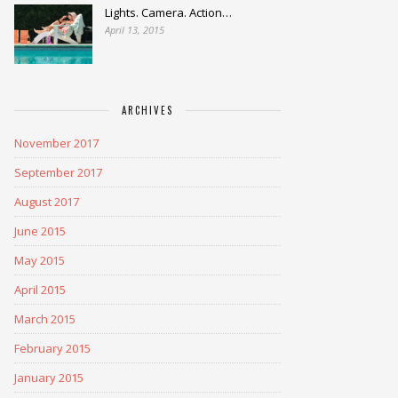
Lights. Camera. Action…
April 13, 2015
ARCHIVES
November 2017
September 2017
August 2017
June 2015
May 2015
April 2015
March 2015
February 2015
January 2015