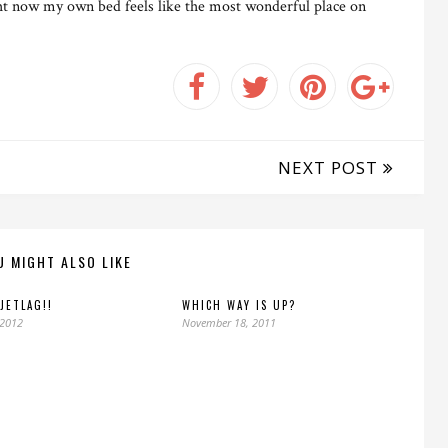
ght now my own bed feels like the most wonderful place on
NEXT POST
U MIGHT ALSO LIKE
 JETLAG!!
WHICH WAY IS UP?
 2012
November 18, 2011