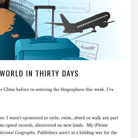
WORLD IN THIRTY DAYS
er China before re-entering the blogosphere this week. I’ve
re. I wasn’t sponsored to cycle, swim, abseil or walk any part
n no speed records, discovered no new lands. My iPhone
ational Geographic
. Publishers aren’t in a bidding war for the