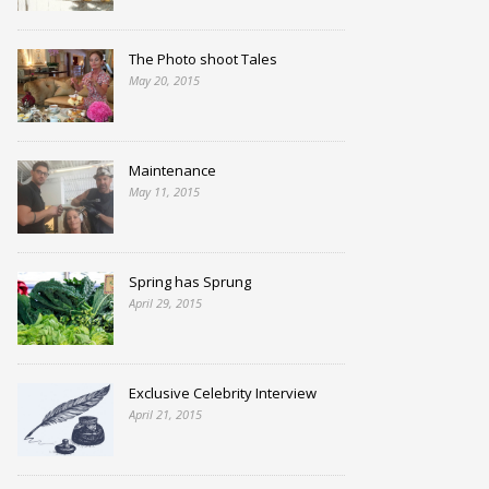
The Photo shoot Tales
May 20, 2015
Maintenance
May 11, 2015
Spring has Sprung
April 29, 2015
Exclusive Celebrity Interview
April 21, 2015