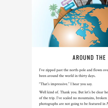
AROUND THE 
I’ve zipped past the north-pole and flown ov
been around the world in thirty days.
“That’s impressive.” I hear you say.
Well kind of. Thank you. But let’s be clear he
of the trip. I’ve scaled no mountains, broke
photographs are not going to be featured in
N