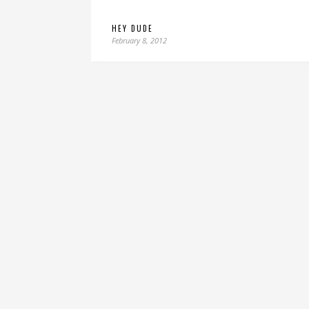
HEY DUDE
February 8, 2012