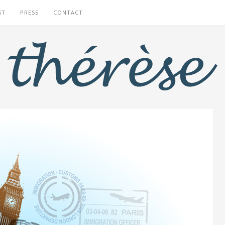
ST
PRESS
CONTACT