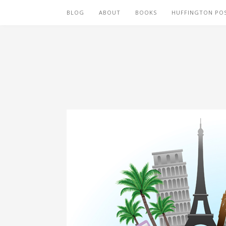
BLOG
ABOUT
BOOKS
HUFFINGTON PO