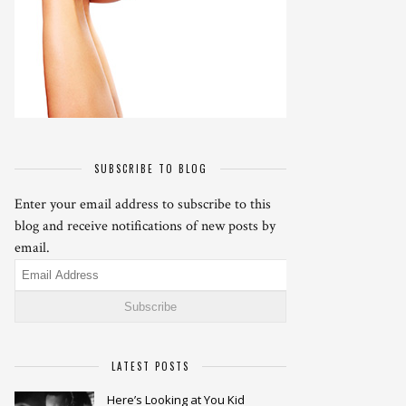
SUBSCRIBE TO BLOG
Enter your email address to subscribe to this
blog and receive notifications of new posts by
email.
Email
Address
LATEST POSTS
Here’s Looking at You Kid