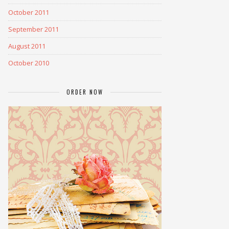
October 2011
September 2011
August 2011
October 2010
ORDER NOW