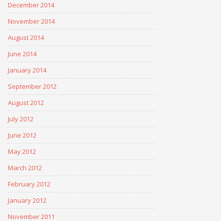
December 2014
November 2014
August 2014
June 2014
January 2014
September 2012
August 2012
July 2012
June 2012
May 2012
March 2012
February 2012
January 2012
November 2011