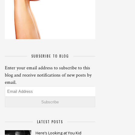
SUBSCRIBE TO BLOG
Enter your email address to subscribe to this
blog and receive notifications of new posts by
email.
Email
Address
LATEST POSTS
Here’s Looking at You Kid