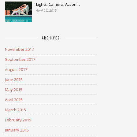
Lights. Camera. Action…
April 13, 2015
ARCHIVES
November 2017
September 2017
August 2017
June 2015
May 2015
April 2015
March 2015
February 2015
January 2015