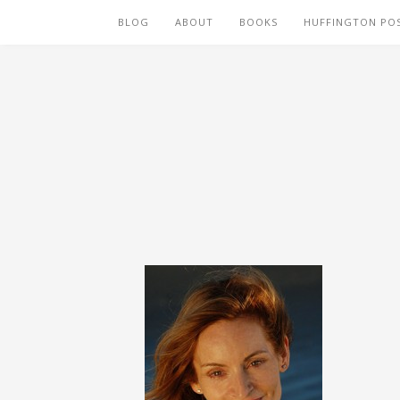
BLOG
ABOUT
BOOKS
HUFFINGTON PO