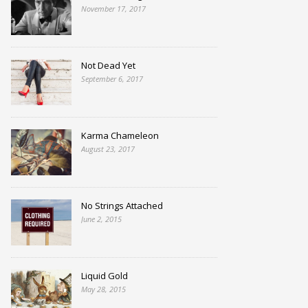
November 17, 2017
Not Dead Yet
September 6, 2017
Karma Chameleon
August 23, 2017
No Strings Attached
June 2, 2015
Liquid Gold
May 28, 2015