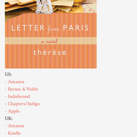
US:
- Amazon
- Barnes & Noble
- Indiebound
- Chapters/Indigo
- Apple
UK:
- Amazon
- Kindle