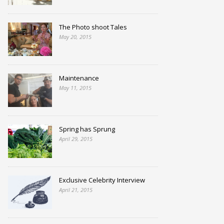
The Photo shoot Tales
May 20, 2015
Maintenance
May 11, 2015
Spring has Sprung
April 29, 2015
Exclusive Celebrity Interview
April 21, 2015