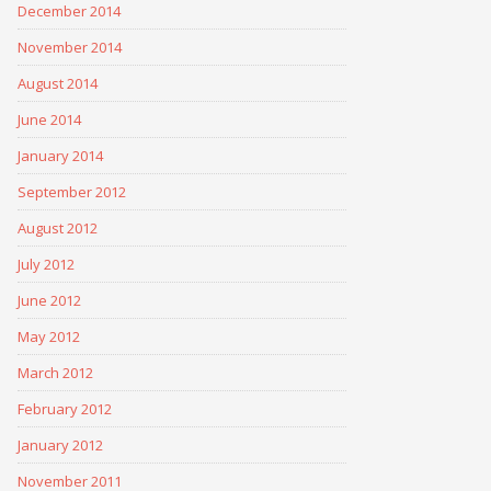
December 2014
November 2014
August 2014
June 2014
January 2014
September 2012
August 2012
July 2012
June 2012
May 2012
March 2012
February 2012
January 2012
November 2011