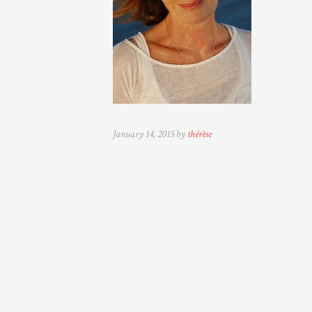
January 14, 2015 by
thérèse