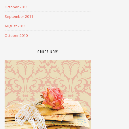
October 2011
September 2011
August 2011
October 2010
ORDER NOW