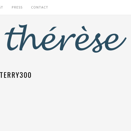
ST
PRESS
CONTACT
TERRY300