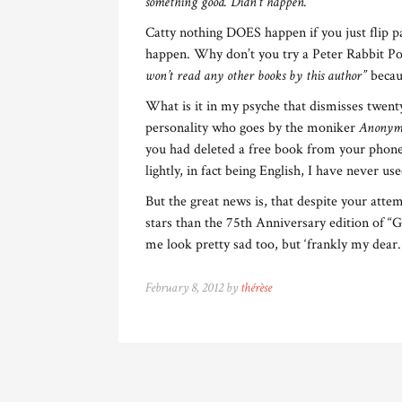
something good. Didn’t happen.”
Catty nothing DOES happen if you just flip p
happen. Why don’t you try a Peter Rabbit Po
won’t read any other books by this author”
becaus
What is it in my psyche that dismisses twent
personality who goes by the moniker
Anonym
you had deleted a free book from your phone?
lightly, in fact being English, I have never u
But the great news is, that despite your atte
stars than the 75th Anniversary edition of “
me look pretty sad too, but ‘frankly my dear.
February 8, 2012 by
thérèse