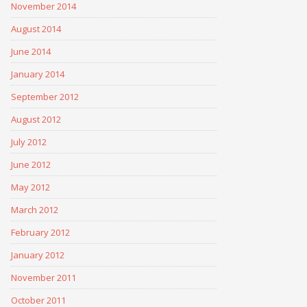
November 2014
August 2014
June 2014
January 2014
September 2012
August 2012
July 2012
June 2012
May 2012
March 2012
February 2012
January 2012
November 2011
October 2011