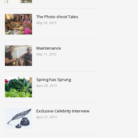
The Photo shoot Tales
May 20, 2015
Maintenance
May 11, 2015
Spring has Sprung
April 29, 2015
Exclusive Celebrity Interview
April 21, 2015