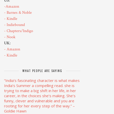
US:
-Amazon
- Barnes & Noble
- Kindle
- Indiebound
- Chapters/Indigo
- Nook
UK:
- Amazon
- Kindle
WHAT PEOPLE ARE SAYING
“India’s fascinating character is what makes
India’s Summer a compelling read. she is
trying to make a big shift in her life, in her
career, in the choices she’s making. She’s
funny, clever and vulnerable and you are
rooting for her every step of the way.”
–
Goldie Hawn