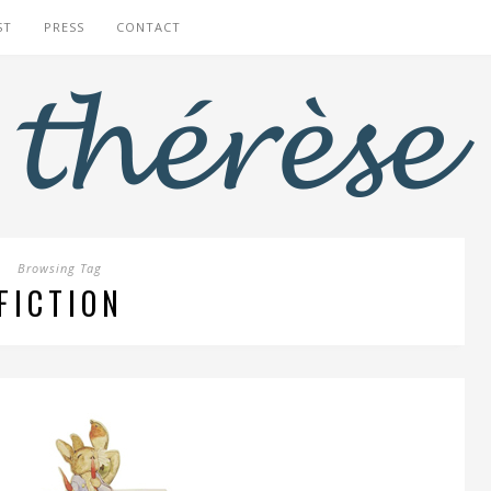
ST
PRESS
CONTACT
Browsing Tag
FICTION