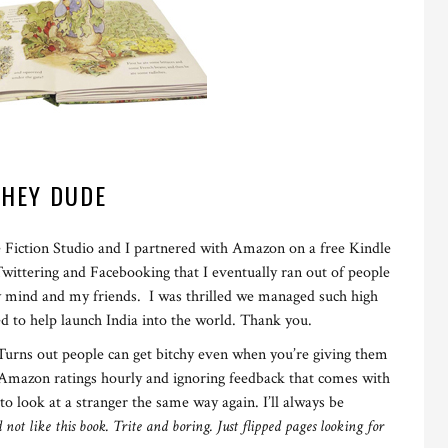
HEY DUDE
e Fiction Studio and I partnered with Amazon on a free Kindle
ttering and Facebooking that I eventually ran out of people
my mind and my friends. I was thrilled we managed such high
ed to help launch India into the world. Thank you.
. Turns out people can get bitchy even when you’re giving them
y Amazon ratings hourly and ignoring feedback that comes with
 to look at a stranger the same way again. I’ll always be
d not like this book. Trite and boring. Just flipped pages looking for