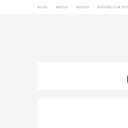
BLOG
ABOUT
BOOKS
HUFFINGTON PO