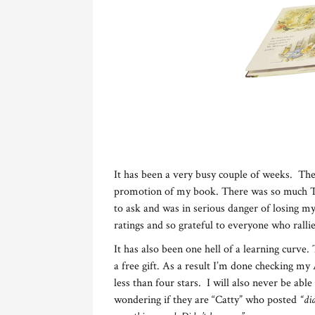
It has been a very busy couple of weeks. Th
promotion of my book. There was so much Twi
to ask and was in serious danger of losing 
ratings and so grateful to everyone who ralli
It has also been one hell of a learning curve
a free gift. As a result I’m done checking m
less than four stars. I will also never be able
wondering if they are “Catty” who posted
“di