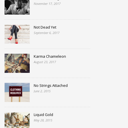
November 17, 2017
Not Dead Yet
September 6, 2017
Karma Chameleon
August 23, 2017
No Strings Attached
June 2, 2015
Liquid Gold
May 28, 2015