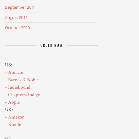
September 2011
August 2011
October 2010
ORDER NOW
US:
- Amazon
- Barnes & Noble
- Indiebound
- Chapters/Indigo
- Apple
UK:
- Amazon
- Kindle