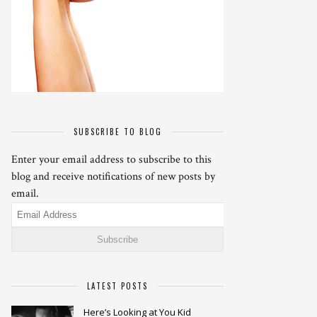
SUBSCRIBE TO BLOG
Enter your email address to subscribe to this
blog and receive notifications of new posts by
email.
Email
Address
LATEST POSTS
Here’s Looking at You Kid