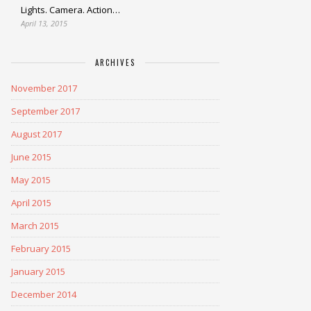
Lights. Camera. Action…
April 13, 2015
ARCHIVES
November 2017
September 2017
August 2017
June 2015
May 2015
April 2015
March 2015
February 2015
January 2015
December 2014