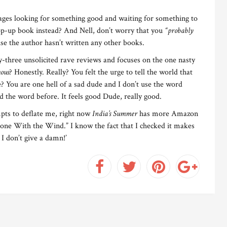
ages looking for something good and waiting for something to
p-up book instead? And Nell, don’t worry that you
“probably
e the author hasn’t written any other books.
y-three unsolicited rave reviews and focuses on the one nasty
ous
? Honestly. Really? You felt the urge to tell the world that
 You are one hell of a sad dude and I don’t use the word
sed the word before. It feels good Dude, really good.
mpts to deflate me, right now
India’s Summer
has more Amazon
Gone With the Wind.” I know the fact that I checked it makes
 I don’t give a damn!’