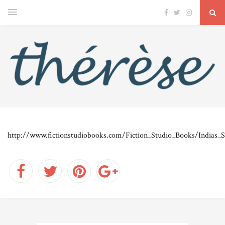
http://www.fictionstudiobooks.com/Fiction_Studio_Books/Indias