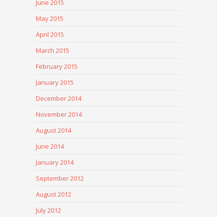
June 2015
May 2015
April 2015
March 2015
February 2015
January 2015
December 2014
November 2014
August 2014
June 2014
January 2014
September 2012
August 2012
July 2012