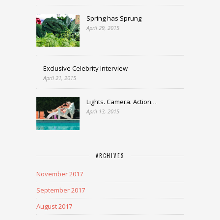
Spring has Sprung
April 29, 2015
Exclusive Celebrity Interview
April 21, 2015
Lights. Camera. Action…
April 13, 2015
ARCHIVES
November 2017
September 2017
August 2017