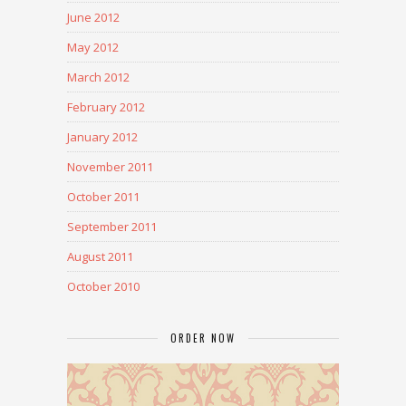
June 2012
May 2012
March 2012
February 2012
January 2012
November 2011
October 2011
September 2011
August 2011
October 2010
ORDER NOW