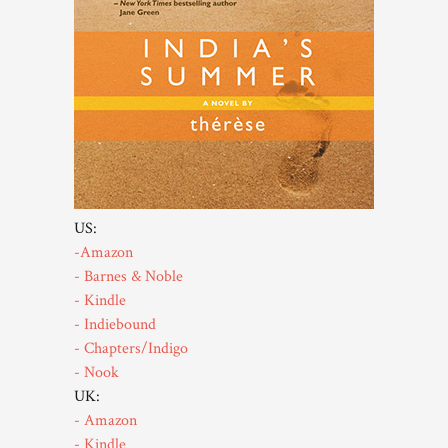
US:
-Amazon
- Barnes & Noble
- Kindle
- Indiebound
- Chapters/Indigo
- Nook
UK:
- Amazon
- Kindle