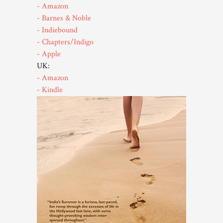
- Amazon
- Barnes & Noble
- Indiebound
- Chapters/Indigo
- Apple
UK:
- Amazon
- Kindle