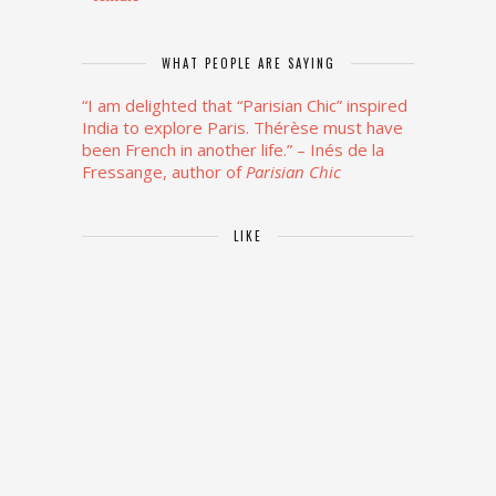
WHAT PEOPLE ARE SAYING
“I am delighted that “Parisian Chic” inspired
India to explore Paris. Thérèse must have
been French in another life.”
– Inés de la
Fressange, author of
Parisian Chic
LIKE