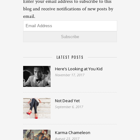
Enter your email address to subscribe to this
blog and receive notifications of new posts by
email.
Email
Address
LATEST POSTS
Here’s Looking at You Kid
November 17, 2017
Not Dead Yet
September 6, 2017
Karma Chameleon
August 23, 2017