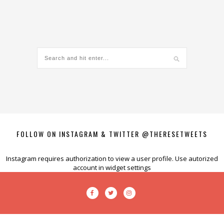
FOLLOW ON INSTAGRAM & TWITTER @THERESETWEETS
Instagram requires authorization to view a user profile. Use autorized
account in widget settings