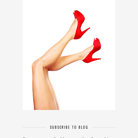
SUBSCRIBE TO BLOG