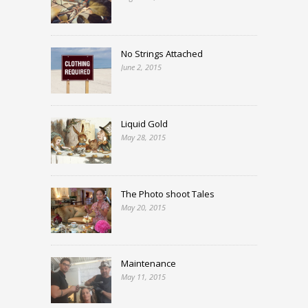
No Strings Attached
June 2, 2015
Liquid Gold
May 28, 2015
The Photo shoot Tales
May 20, 2015
Maintenance
May 11, 2015