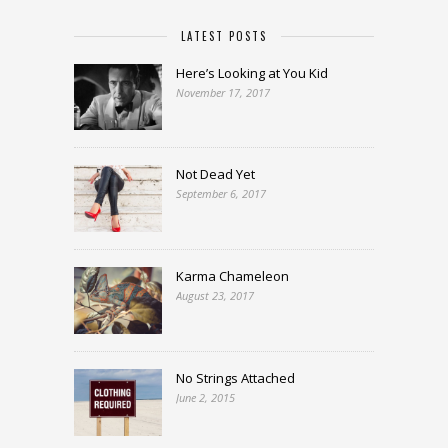
LATEST POSTS
Here’s Looking at You Kid
November 17, 2017
Not Dead Yet
September 6, 2017
Karma Chameleon
August 23, 2017
No Strings Attached
June 2, 2015