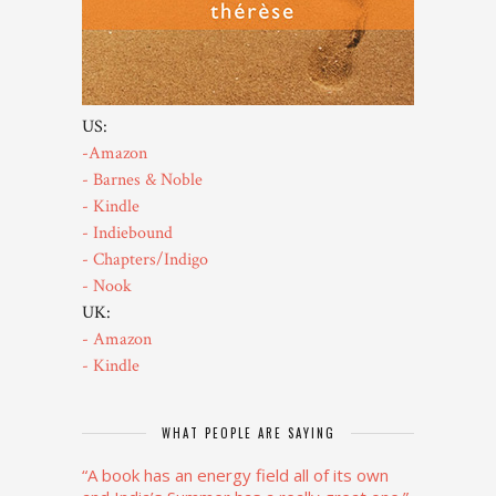
US:
-Amazon
- Barnes & Noble
- Kindle
- Indiebound
- Chapters/Indigo
- Nook
UK:
- Amazon
- Kindle
WHAT PEOPLE ARE SAYING
“A book has an energy field all of its own