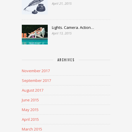
April 21, 2015
Lights. Camera. Action…
April 13, 2015
ARCHIVES
November 2017
September 2017
August 2017
June 2015
May 2015
April 2015
March 2015