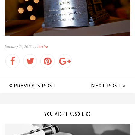
January 26, 2012 by
thérèse
PREVIOUS POST
NEXT POST
YOU MIGHT ALSO LIKE