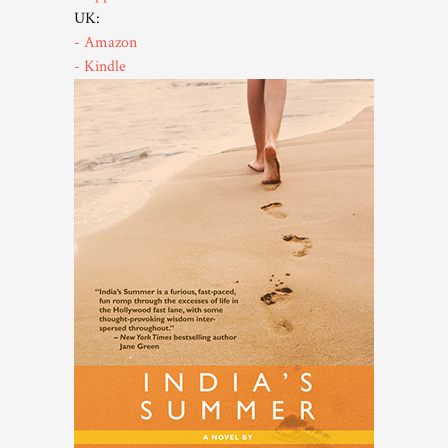
UK:
- Amazon
- Kindle