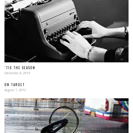
‘TIS THE SEASON
December 8, 2014
ON TARGET
August 1, 2012