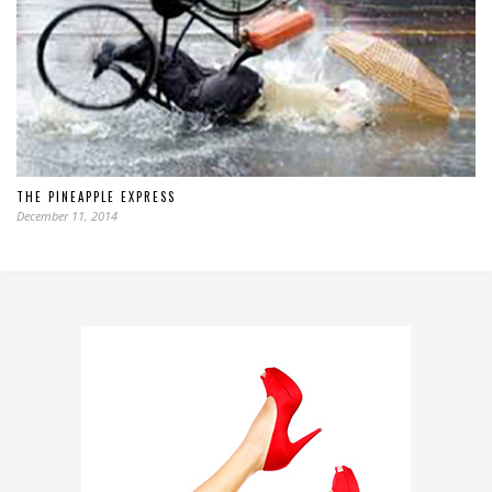
THE PINEAPPLE EXPRESS
December 11, 2014