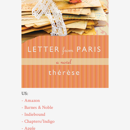
US:
- Amazon
- Barnes & Noble
- Indiebound
- Chapters/Indigo
- Apple