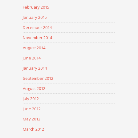
February 2015
January 2015
December 2014
November 2014
August 2014
June 2014
January 2014
September 2012
August 2012
July 2012
June 2012
May 2012
March 2012