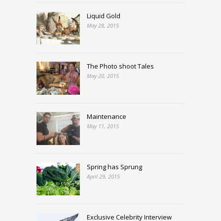
Liquid Gold
May 28, 2015
The Photo shoot Tales
May 20, 2015
Maintenance
May 11, 2015
Spring has Sprung
April 29, 2015
Exclusive Celebrity Interview