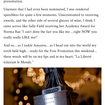
presentation.
Unaware that I had even been nominated, I was rendered
speechless for quite a few moments. Unaccustomed to receiving
awards, and the other side of several glasses of wine, I think I
came across like Sally Field receiving her Academy Award for
Norma Rae “I can’t deny the fact you like me …right NOW you
really really LIKE me!”
And so… as I tackle Amazon… as I head out into the world my
torch held high… ready for the Free Promotion this weekend…
these words will be on my lips and in my heart; “La Liberté
éclairant le Monde.”