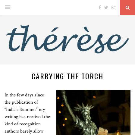
CARRYING THE TORCH
In the few days since
the publication of
“India’s Summer” my
writing has received the
kind of recognition
authors barely allow