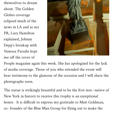
themselves to dream
about. The Golden
Globes coverage
eclipsed much of the
news in LA and as my
PR, Lucy Hamilton
explained, Johnny
Depp’s breakup with
Vanessa Paradis kept
me off the cover of
People magazine again this week. She has apologized for the lack
of media coverage. Those of you who attended the event will
bear testimony to the glamour of the occasion and I will share the
photographs soon.
The statue is strikingly beautiful and to be the first non –native of
New York in history to receive this trophy is an exceptional
honor. It is difficult to express my gratitude to Matt Goldman,
co- founder of the Blue Man Group for flying out to make the