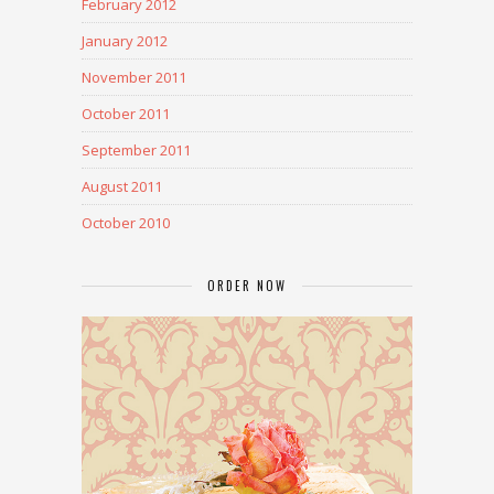
February 2012
January 2012
November 2011
October 2011
September 2011
August 2011
October 2010
ORDER NOW