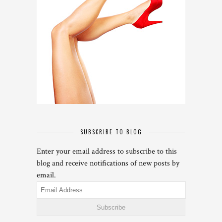
SUBSCRIBE TO BLOG
Enter your email address to subscribe to this
blog and receive notifications of new posts by
email.
Email
Address