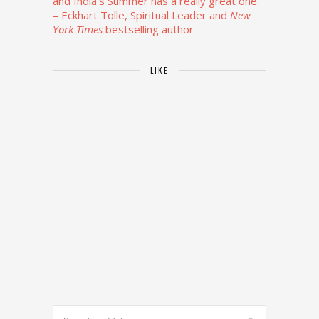
and India’s Summer has a really great one.”
– Eckhart Tolle, Spiritual Leader and
New
York Times
bestselling author
LIKE