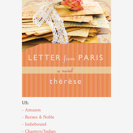
US:
- Amazon
- Barnes & Noble
- Indiebound
- Chapters/Indigo