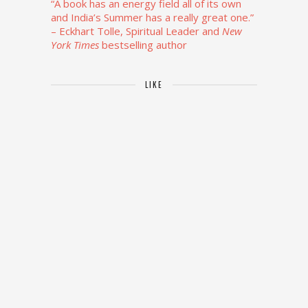
“A book has an energy field all of its own
and India’s Summer has a really great one.”
– Eckhart Tolle, Spiritual Leader and
New
York Times
bestselling author
LIKE