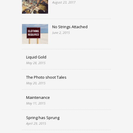
August 23, 2017
No Strings Attached
June 2, 2015
Liquid Gold
May 28, 2015
The Photo shoot Tales
May 20, 2015
Maintenance
May 11, 2015
Spring has Sprung
April 29, 2015