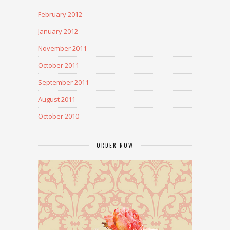
February 2012
January 2012
November 2011
October 2011
September 2011
August 2011
October 2010
ORDER NOW