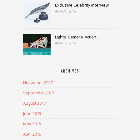
Exclusive Celebrity Interview
April 21, 2015
Lights. Camera. Action…
April 13, 2015
ARCHIVES
November 2017
September 2017
August 2017
June 2015
May 2015
April 2015