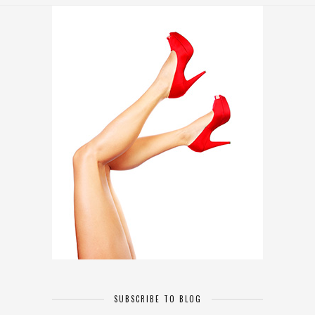
SUBSCRIBE TO BLOG