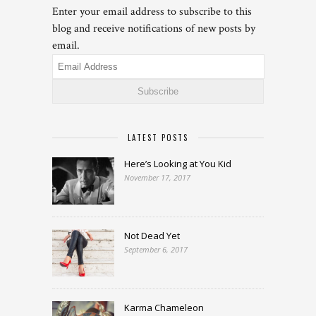
Enter your email address to subscribe to this
blog and receive notifications of new posts by
email.
Email
Address
LATEST POSTS
Here’s Looking at You Kid
November 17, 2017
Not Dead Yet
September 6, 2017
Karma Chameleon