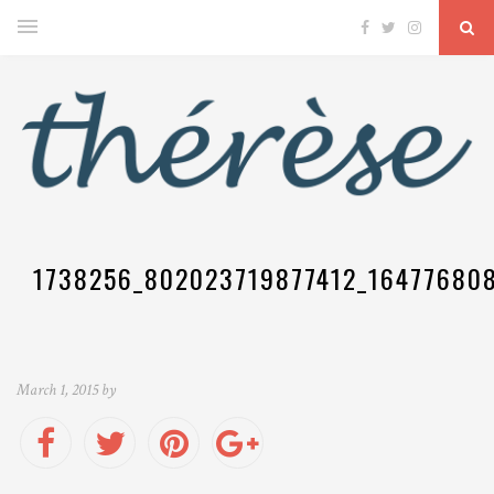
1738256_802023719877412_16477680
March 1, 2015 by