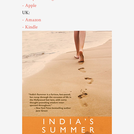
- Apple
UK:
- Amazon
- Kindle