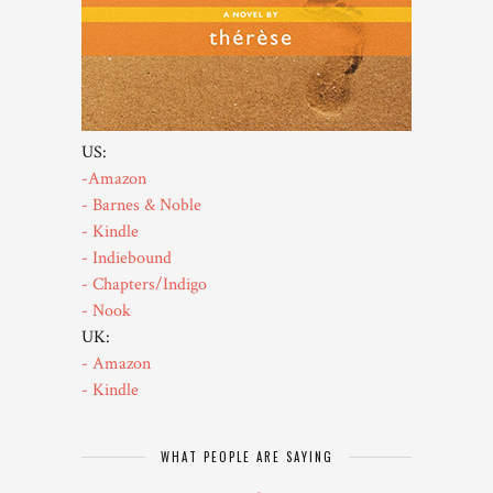
US:
-Amazon
- Barnes & Noble
- Kindle
- Indiebound
- Chapters/Indigo
- Nook
UK:
- Amazon
- Kindle
WHAT PEOPLE ARE SAYING