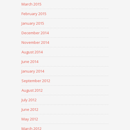
March 2015
February 2015
January 2015
December 2014
November 2014
August 2014
June 2014
January 2014
September 2012
August 2012
July 2012
June 2012
May 2012
March 2012