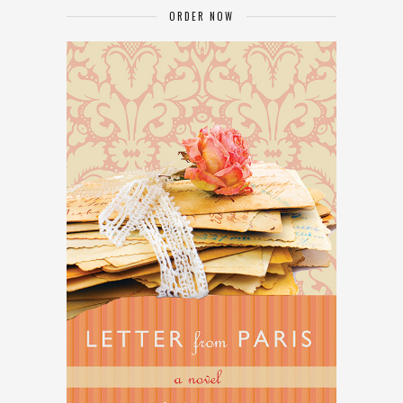
ORDER NOW