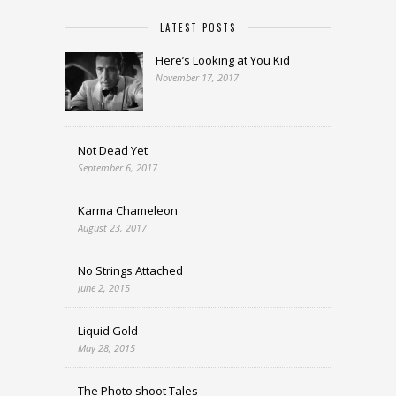
LATEST POSTS
Here’s Looking at You Kid
November 17, 2017
Not Dead Yet
September 6, 2017
Karma Chameleon
August 23, 2017
No Strings Attached
June 2, 2015
Liquid Gold
May 28, 2015
The Photo shoot Tales