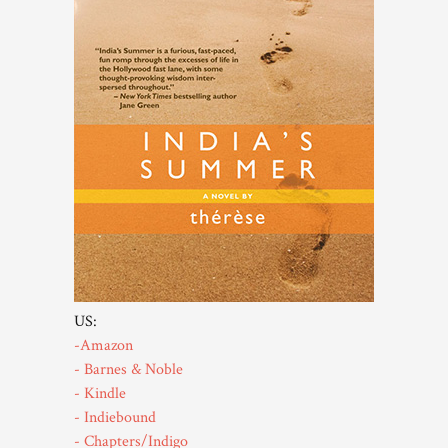
US:
-Amazon
- Barnes & Noble
- Kindle
- Indiebound
- Chapters/Indigo