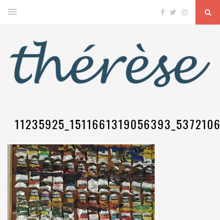
11235925_1511661319056393_537210