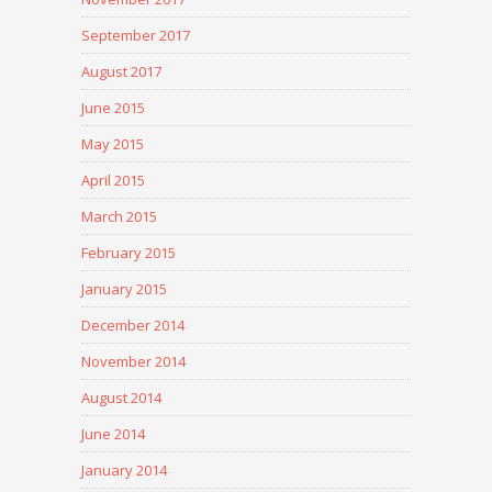
September 2017
August 2017
June 2015
May 2015
April 2015
March 2015
February 2015
January 2015
December 2014
November 2014
August 2014
June 2014
January 2014