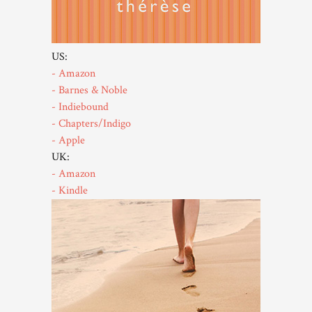
US:
- Amazon
- Barnes & Noble
- Indiebound
- Chapters/Indigo
- Apple
UK:
- Amazon
- Kindle