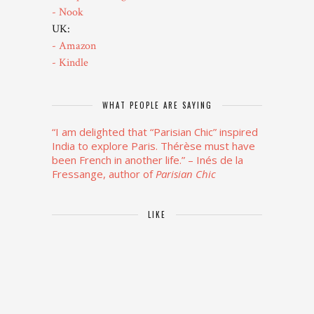
- Nook
UK:
- Amazon
- Kindle
WHAT PEOPLE ARE SAYING
“I am delighted that “Parisian Chic” inspired
India to explore Paris. Thérèse must have
been French in another life.”
– Inés de la
Fressange, author of
Parisian Chic
LIKE