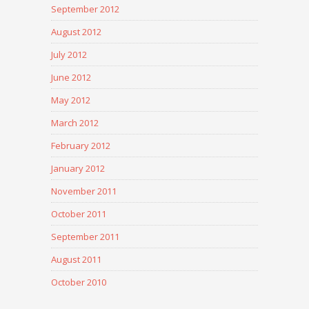
September 2012
August 2012
July 2012
June 2012
May 2012
March 2012
February 2012
January 2012
November 2011
October 2011
September 2011
August 2011
October 2010