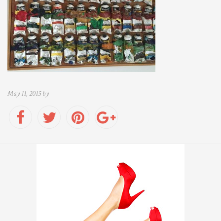
May 11, 2015 by