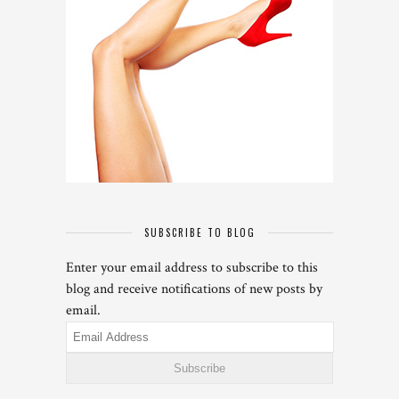
SUBSCRIBE TO BLOG
Enter your email address to subscribe to this
blog and receive notifications of new posts by
email.
Email
Address