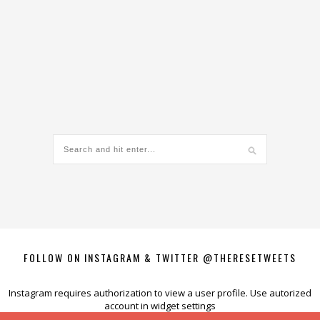
FOLLOW ON INSTAGRAM & TWITTER @THERESETWEETS
Instagram requires authorization to view a user profile. Use autorized
account in widget settings