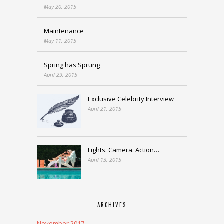
May 20, 2015
Maintenance
May 11, 2015
Spring has Sprung
April 29, 2015
Exclusive Celebrity Interview
April 21, 2015
Lights. Camera. Action…
April 13, 2015
ARCHIVES
November 2017