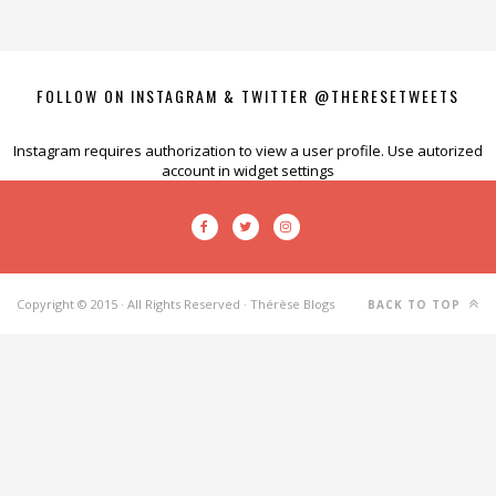
FOLLOW ON INSTAGRAM & TWITTER @THERESETWEETS
Instagram requires authorization to view a user profile. Use autorized
account in widget settings
Copyright © 2015 · All Rights Reserved · Thérèse Blogs
BACK TO TOP