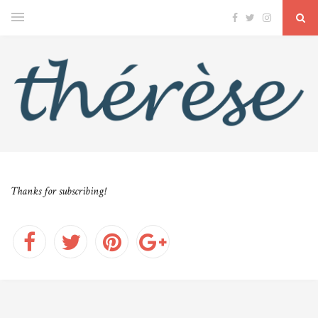
Thanks for subscribing!