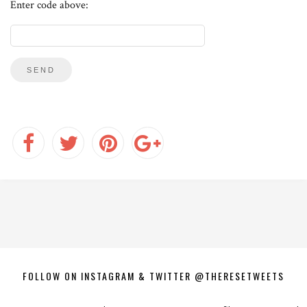
Enter code above:
FOLLOW ON INSTAGRAM & TWITTER @THERESETWEETS