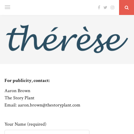
For publicity, contact:
Aaron Brown
The Story Plant
Email: aaron.brown@thestoryplant.com
Your Name (required)