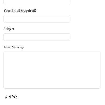
Your Email (required)
Subject
Your Message